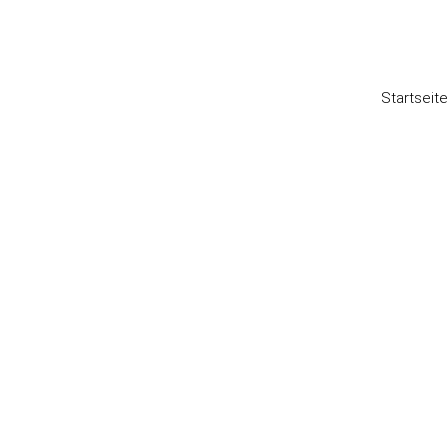
Startseite