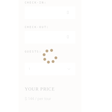
CHECK-IN:
CHECK-OUT:
GUESTS:
YOUR PRICE
$
144
/ per tour