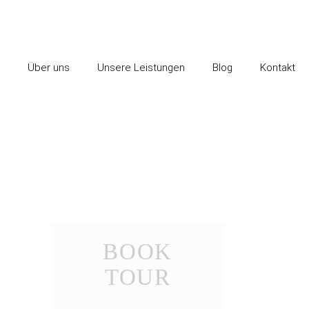
Über uns
Unsere Leistungen
Blog
Kontakt
BOOK
TOUR