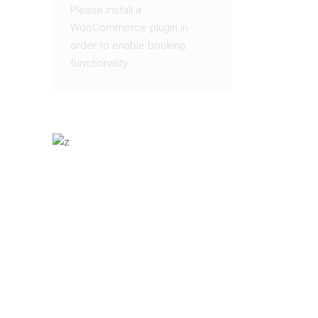
Please install a
WooCommerce plugin in
order to enable booking
functionality.